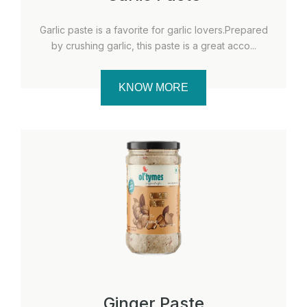
Garlic paste is a favorite for garlic lovers.Prepared
by crushing garlic, this paste is a great acco...
KNOW MORE
Ginger Paste