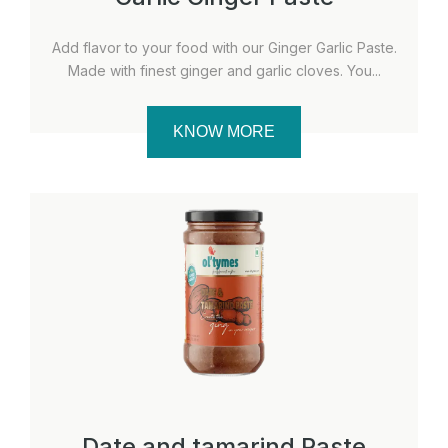
Add flavor to your food with our Ginger Garlic Paste.
Made with finest ginger and garlic cloves. You...
KNOW MORE
Date and tamarind Paste