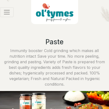
Paste
Immunity booster Cold grinding which makes all
nutrition intact Save your time. No more peeling,
grinding and pasting. Variety of Paste is prepared from
best quality ingredients adds fresh flavors to your
dishes; hygienically processed and packed. 100%
vegetarian; Fresh and Natural Packed in hygienic
conditions.