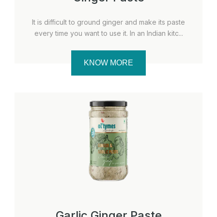
It is difficult to ground ginger and make its paste
every time you want to use it. In an Indian kitc...
KNOW MORE
Garlic Ginger Paste