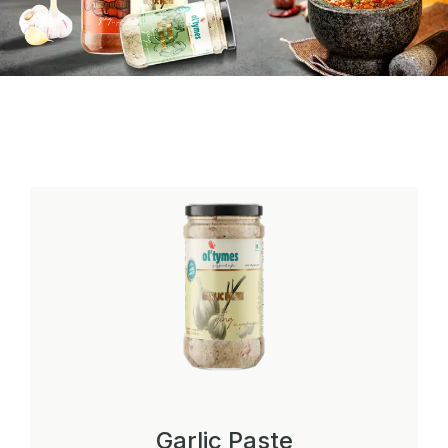
Garlic Paste