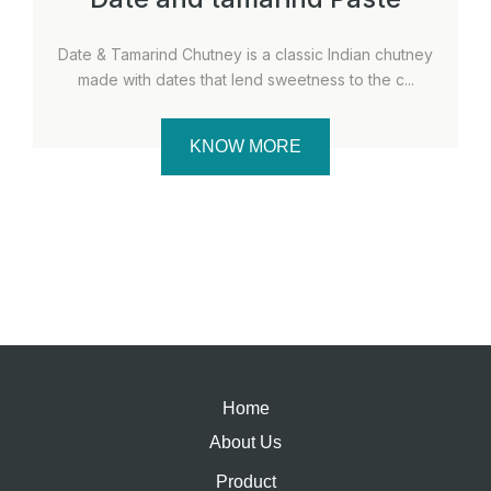
Date & Tamarind Chutney is a classic Indian chutney
made with dates that lend sweetness to the c...
KNOW MORE
Home
About Us
Product