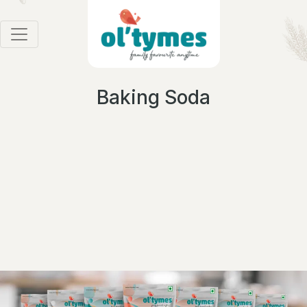
Baking Soda