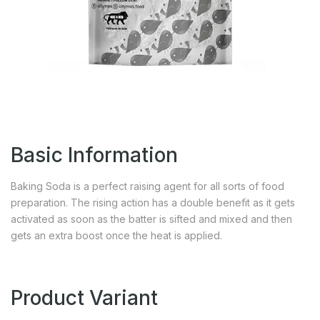
Basic Information
Baking Soda is a perfect raising agent for all sorts of food
preparation. The rising action has a double benefit as it gets
activated as soon as the batter is sifted and mixed and then
gets an extra boost once the heat is applied.
Product Variant