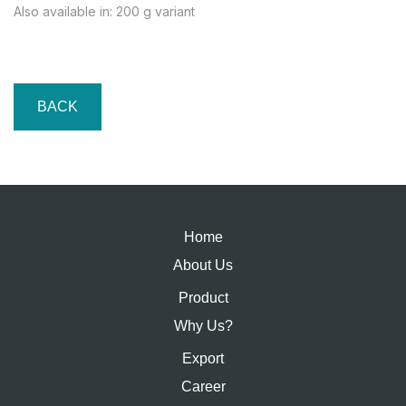
Also available in: 200 g variant
BACK
Home
About Us
Product
Why Us?
Export
Career