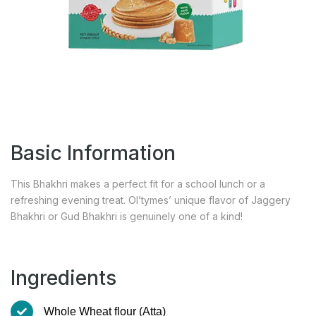
Basic Information
This Bhakhri makes a perfect fit for a school lunch or a
refreshing evening treat. Ol’tymes’ unique flavor of Jaggery
Bhakhri or Gud Bhakhri is genuinely one of a kind!
Ingredients
Whole Wheat flour (Atta)