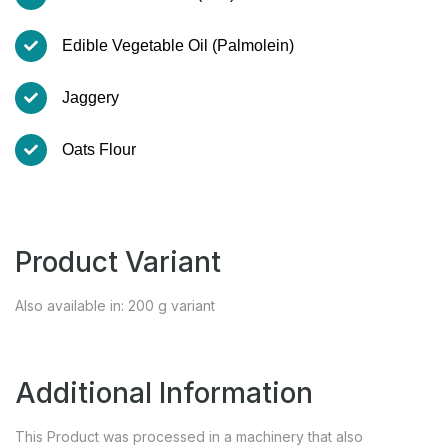
Edible Vegetable Oil (Palmolein)
Jaggery
Oats Flour
Product Variant
Also available in: 200 g variant
Additional Information
This Product was processed in a machinery that also