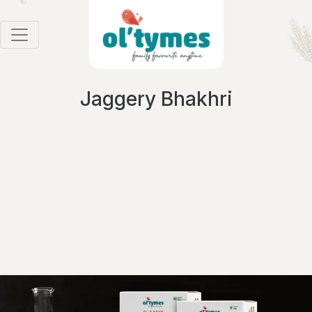
Jaggery Bhakhri