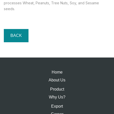
processes Wheat, Peanuts, Tree Nuts, Soy, and Sesame
seeds.
BACK
Home
About Us
Product
Why Us?
Export