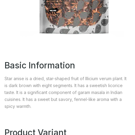
Basic Information
Star anise is a dried, star-shaped fruit of Illicium verum plant. It
is dark brown with eight segments. It has a sweetish licorice
taste. It is a significant component of garam masala in Indian
cuisines. It has a sweet but savory, fennel-like aroma with a
spicy warmth.
Product Variant