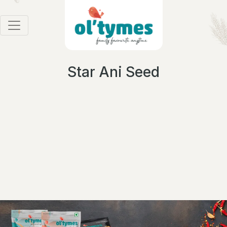
Star Ani Seed