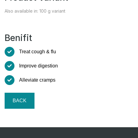
Also available in: 100 g variant
Benifit
Treat cough & flu
Improve digestion
Alleviate cramps
BACK