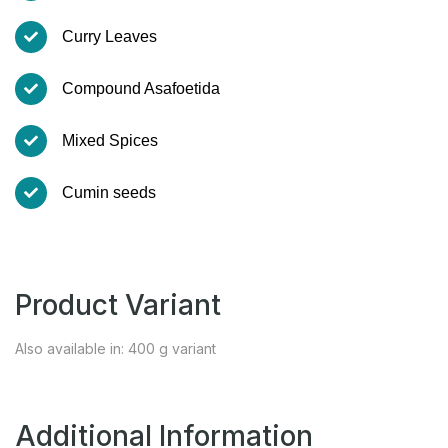
Curry Leaves
Compound Asafoetida
Mixed Spices
Cumin seeds
Product Variant
Also available in: 400 g variant
Additional Information