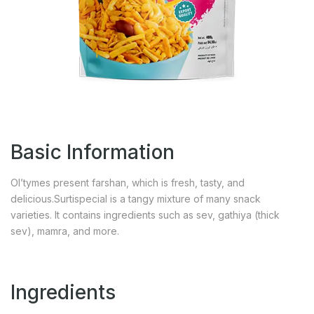
Basic Information
Ol’tymes present farshan, which is fresh, tasty, and
delicious.Surtispecial is a tangy mixture of many snack
varieties. It contains ingredients such as sev, gathiya (thick
sev), mamra, and more.
Ingredients