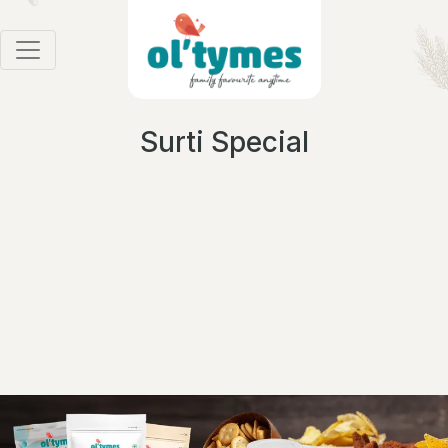
Surti Special