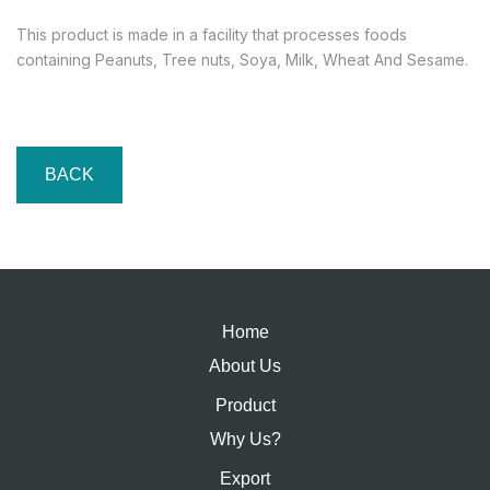
This product is made in a facility that processes foods
containing Peanuts, Tree nuts, Soya, Milk, Wheat And Sesame.
BACK
Home
About Us
Product
Why Us?
Export