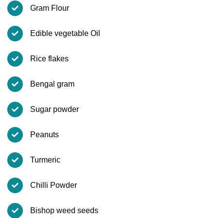
Gram Flour
Edible vegetable Oil
Rice flakes
Bengal gram
Sugar powder
Peanuts
Turmeric
Chilli Powder
Bishop weed seeds